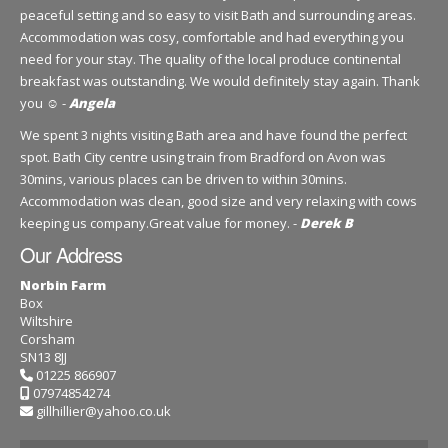
peaceful setting and so easy to visit Bath and surrounding areas.
Accommodation was cosy, comfortable and had everything you
need for your stay. The quality of the local produce continental
breakfast was outstanding. We would definitely stay again. Thank
you ☺️ -
Angela
We spent 3 nights visiting Bath area and have found the perfect
spot. Bath City centre using train from Bradford on Avon was
30mins, various places can be driven to within 30mins.
Accommodation was clean, good size and very relaxing with cows
keeping us company.Great value for money. -
Derek B
Our Address
Norbin Farm
Box
Wiltshire
Corsham
SN13 8JJ
01225 866907
07974854274
gillhillier@yahoo.co.uk