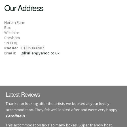
Our Address
Norbin Farm
Box
Wiltshire
Corsham
SN13 8JJ
Phone:
01225 866907
Email:
gillhillier@yahoo.co.uk
Latest Reviews
Thanks for looking after the artists we booked at your lovely
accommodation. They felt well looked after and were very happy. -
Caroline H
This accommodation ticks so many boxes. Super friendly host,