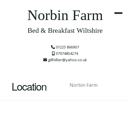
Norbin Farm
Bed & Breakfast Wiltshire
01225 866907
07974854274
gillhillier@yahoo.co.uk
Location
Norbin Farm