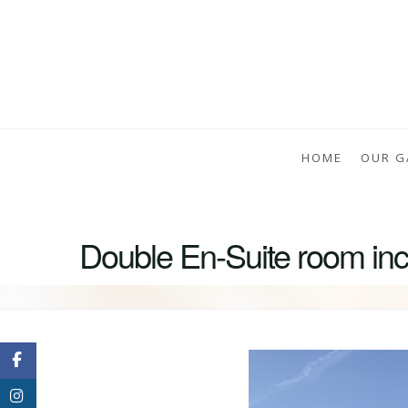
HOME
OUR G
Double En-Suite room incl