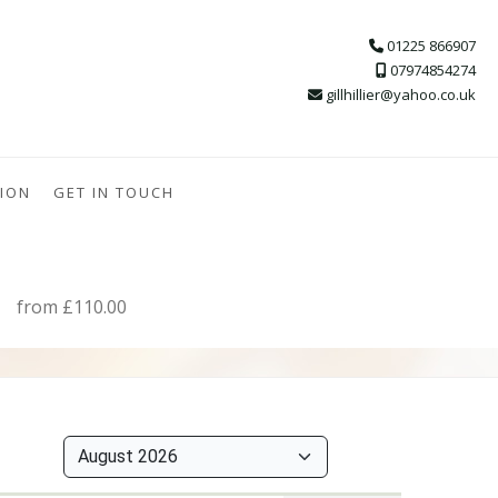
01225 866907
07974854274
gillhillier@yahoo.co.uk
ION
GET IN TOUCH
from £110.00