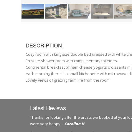
DESCRIPTION
Cosy room with king size double bed dressed with white cri
En-suite shower room with complimentary toiletries.
Continental breakfast of ham cheese yogurts croissants milk
each morning there is a small kitchenette with microwave di
Lovely views of grazing farm life from the room!
Latest Reviews
Thanks for looking after the artists we booked at your l
were very happy. -
Caroline H