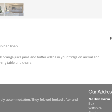
sp bed linen.
 orange juice jams and butter will be in your fridge on arrival and
ning table and chairs.
Our Addres
Norbin Farm
ovely accommodation. They felt well looked after and
Box
Wiltshire