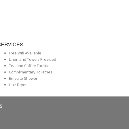
SERVICES
Free Wifi Available
Linen and Towels Provided
Tea and Coffee Facilities
Complimentary Toiletries
En-suite Shower
Hair Dryer
s