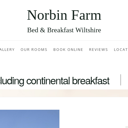
Norbin Farm
Bed & Breakfast Wiltshire
ALLERY
OUR ROOMS
BOOK ONLINE
REVIEWS
LOCAT
uding continental breakfast